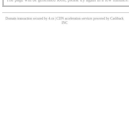
Domain transaction secured by 4.cn | CDN acceleration services powered by
Cashback
INC