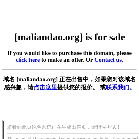
[maliandao.org] is for sale
If you would like to purchase this domain, please
click here
to make an offer. Or
Contact us
.
域名 [maliandao.org] 正在出售中，如果您对该域名
感兴趣，请
点击这里
提供您的报价。 或
联系我们。
您看到此页说明系统正在生成出售页，请稍候再试！
The page will be generated soon, please try again in a few minutes!